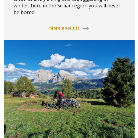
winter, here in the Sciliar region you will never
be bored.
More about it