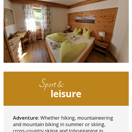
Sport &
leisure
Adventure:
Whether hiking, mountaineering
and mountain biking in summer or skiing,
cross-country skiing and tobogganing in