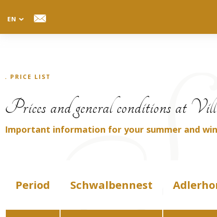
EN
TANNENHEIM
Villa
. PRICE LIST
Tel.: +39 0471 705026
Prices and general conditions at Vi
Mobil: +39 335 7025983
E-mail: info@villatannenheim.com
Important information for your summer and wint
Period
Schwalbennest
Adlerho