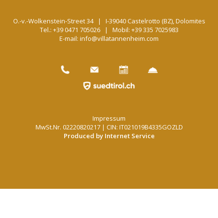
O.-v.-Wolkenstein-Street 34 | I-39040 Castelrotto (BZ),
Dolomites
Tel.: +39 0471 705026
|
Mobil: +39 335 7025983
E-mail: info@villatannenheim.com
Impressum
MwSt.Nr. 02220820217 | CIN: IT021019B4335GOZLD
Produced by Internet Service