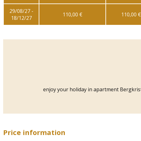
29/08/27 -
110,00 €
110,00 €
18/12/27
enjoy your holiday in apartment Bergkrista
Price information