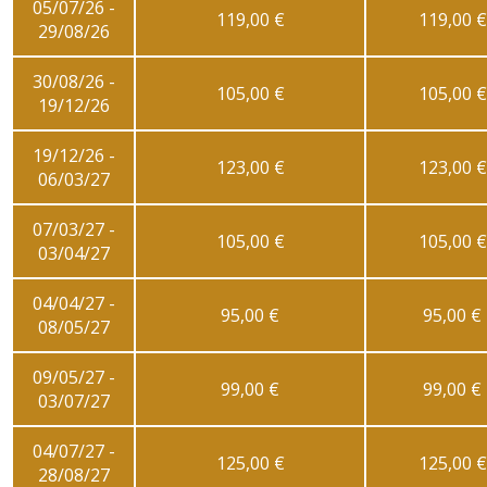
05/07/26 -
119,00 €
119,00 €
29/08/26
30/08/26 -
105,00 €
105,00 €
19/12/26
19/12/26 -
123,00 €
123,00 €
06/03/27
07/03/27 -
105,00 €
105,00 €
03/04/27
04/04/27 -
95,00 €
95,00 €
08/05/27
09/05/27 -
99,00 €
99,00 €
03/07/27
04/07/27 -
125,00 €
125,00 €
28/08/27