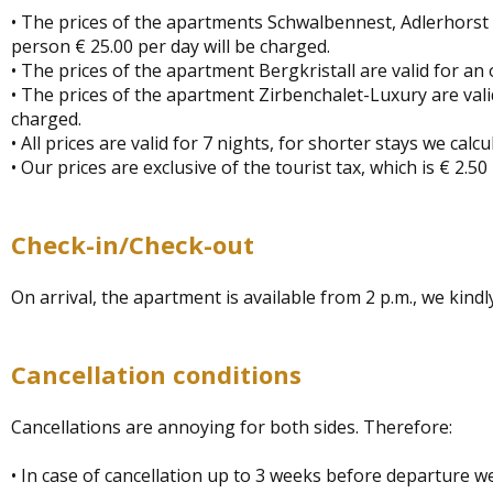
• The prices of the apartments Schwalbennest, Adlerhorst 
person € 25.00 per day will be charged.
• The prices of the apartment Bergkristall are valid for an
• The prices of the apartment Zirbenchalet-Luxury are vali
charged.
• All prices are valid for 7 nights, for shorter stays we calc
• Our prices are exclusive of the tourist tax, which is € 2.
Check-in/Check-out
On arrival, the apartment is available from 2 p.m., we kindly
Cancellation conditions
Cancellations are annoying for both sides. Therefore:
• In case of cancellation up to 3 weeks before departure w