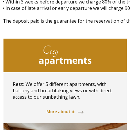
• Within 3 weeks before departure we charge 80% of the tr
• In case of late arrival or early departure we will charge 9
The deposit paid is the guarantee for the reservation of th
Cosy
apartments
Rest:
We offer 5 different apartments, with
balcony and breathtaking views or with direct
access to our sunbathing lawn.
More about it