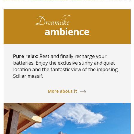
Dreamlike
ambience
Pure relax:
Rest and finally recharge your
batteries. Enjoy the exclusive sunny and quiet
location and the fantastic view of the imposing
Sciliar massif.
More about it